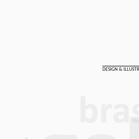
DESIGN & ILLUST