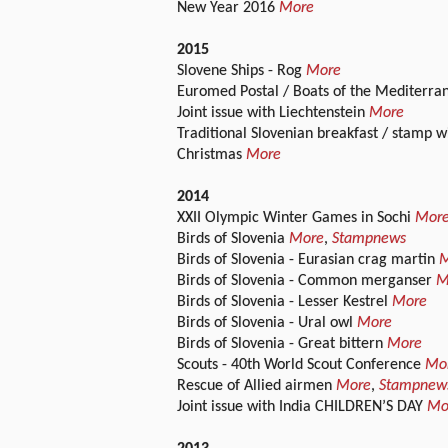
New Year 2016
More
2015
Slovene Ships - Rog
More
Euromed Postal / Boats of the Mediterra
Joint issue with Liechtenstein
More
Traditional Slovenian breakfast / stamp w
Christmas
More
2014
XXII Olympic Winter Games in Sochi
Mor
Birds of Slovenia
More
,
Stampnews
Birds of Slovenia - Eurasian crag martin
M
Birds of Slovenia - Common merganser
M
Birds of Slovenia - Lesser Kestrel
More
Birds of Slovenia - Ural owl
More
Birds of Slovenia - Great bittern
More
Scouts - 40th World Scout Conference
Mo
Rescue of Allied airmen
More
,
Stampnew
Joint issue with India CHILDREN’S DAY
Mo