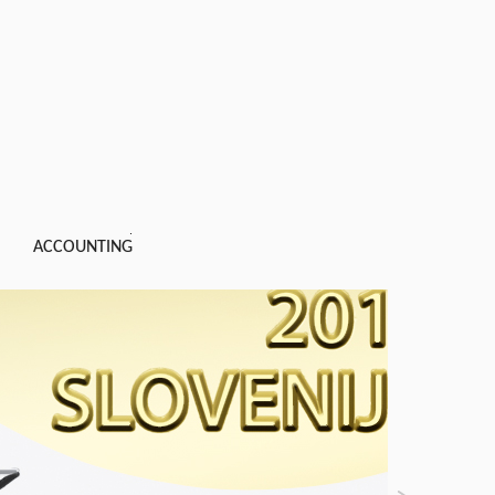
ACCOUNTING