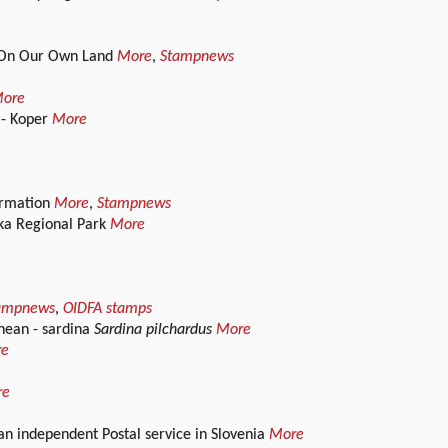
 / On Our Own Land
More
,
Stampnews
ore
 - Koper
More
formation
More
,
Stampnews
ska Regional Park
More
ampnews
,
OIDFA stamps
nean - sardina
Sardina pilchardus
More
re
re
an independent Postal service in Slovenia
More