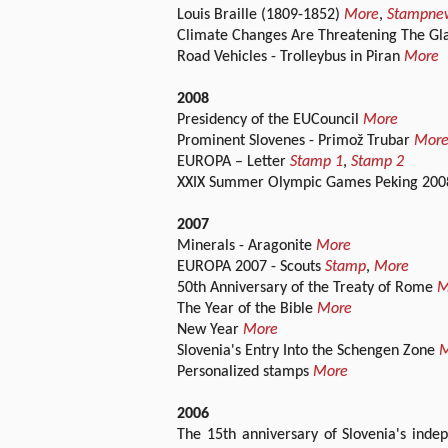
Louis Braille (1809-1852)
More
,
Stampne
Climate Changes Are Threatening The Gla
Road Vehicles - Trolleybus in Piran
More
2008
Presidency of the EUCouncil
More
Prominent Slovenes - Primož Trubar
Mor
EUROPA – Letter
Stamp 1
,
Stamp 2
XXIX Summer Olympic Games Peking 20
2007
Minerals - Aragonite
More
EUROPA 2007 - Scouts
Stamp
,
More
50th Anniversary of the Treaty of Rome
M
The Year of the Bible
More
New Year
More
Slovenia's Entry Into the Schengen Zone
M
Personalized stamps
More
2006
The 15th anniversary of Slovenia's indep