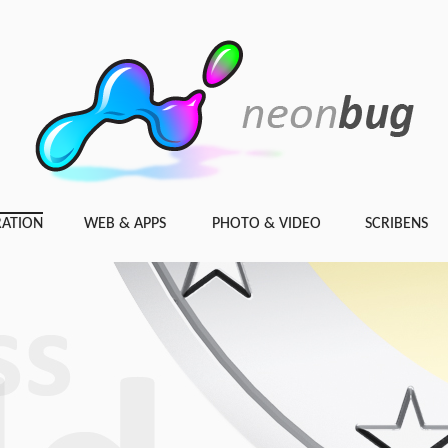
RATION
WEB & APPS
PHOTO & VIDEO
SCRIBENS