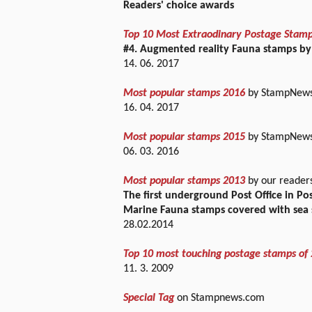
Readers' choice awards
Top 10 Most Extraodinary Postage Stam
#4. Augmented reality Fauna stamps by
14. 06. 2017
Most popular stamps 2016
by StampNews 
16. 04. 2017
Most popular stamps 2015
by StampNews 
06. 03. 2016
Most popular stamps 2013
by our reader
The first underground Post Office in P
Marine Fauna stamps covered with sea 
28.02.2014
Top 10 most touching postage stamps of
11. 3. 2009
Special Tag
on Stampnews.com