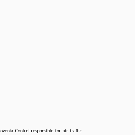
venia Control responsible for air traffic