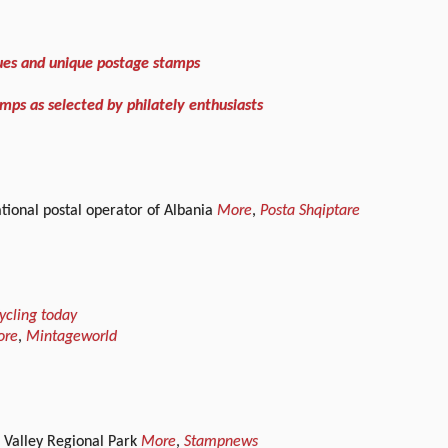
ues and unique postage stamps
mps as selected by philately enthusiasts
ational postal operator of Albania
More
,
Posta Shqiptare
ycling today
ore
,
Mintageworld
a Valley Regional Park
More
,
Stampnews