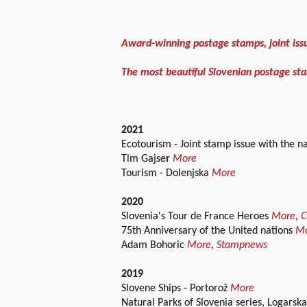
Award-winning postage stamps, joint iss
The most beautiful Slovenian postage sta
2021
Ecotourism - Joint stamp issue with the n
Tim Gajse
r
More
Tourism - Dolenjska
More
2020
Slovenia's Tour de France Heroes
More
,
C
75th Anniversary of the United nations
M
Adam Bohoric
More
,
Stampnews
2019
Slovene Ships - Portorož
More
Natural Parks of Slovenia series, Logarsk