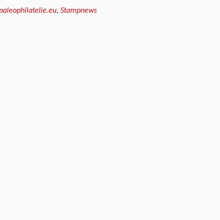
paleophilatelie.eu
,
Stampnews