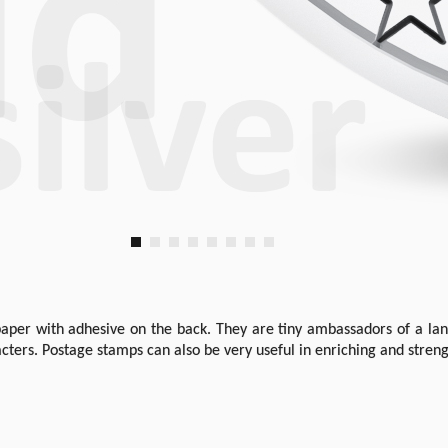
aper with adhesive on the back. They are tiny ambassadors of a land
cters. Postage stamps can also be very useful in enriching and stren