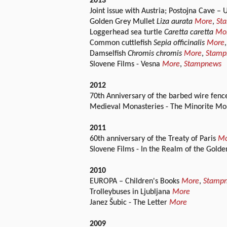
2013
Joint issue with Austria; Postojna Cave –
Golden Grey Mullet
Liza aurata
More
,
St
Loggerhead sea turtle
Caretta caretta
Mo
Common cuttlefish
Sepia officinalis
More
Damselfish
Chromis chromis
More
,
Stamp
Slovene Films - Vesna
More
,
Stampnews
2012
70th Anniversary of the barbed wire fenc
Medieval Monasteries - The Minorite Mona
2011
60th anniversary of the Treaty of Paris
Mo
Slovene Films - In the Realm of the Gold
2010
EUROPA – Children's Books
More
,
Stamp
Trolleybuses in Ljubljana
More
Janez Šubic - The Letter
More
2009