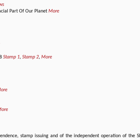
ws
cial Part Of Our Planet
More
e
08
Stamp 1
,
Stamp 2
,
More
ore
ore
endence, stamp issuing and of the independent operation of the Slo