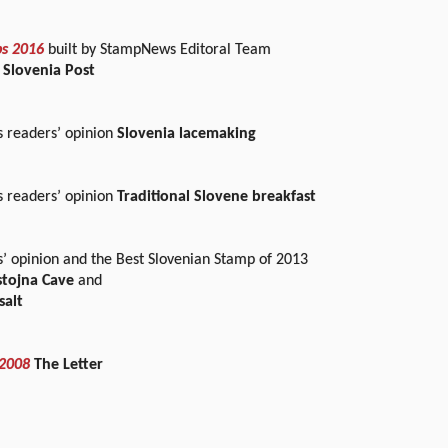
ps 2016
built by StampNews Editoral Team
 Slovenia Post
readers’ opinion
Slovenia lacemaking
readers’ opinion
Traditional Slovene breakfast
s’ opinion and the Best Slovenian Stamp of 2013
ostojna Cave
and
salt
 2008
The Letter