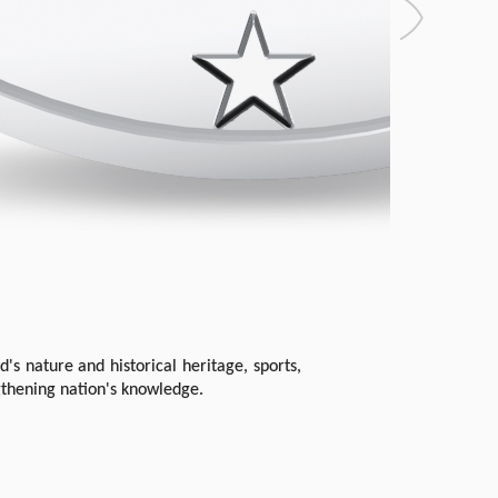
's nature and historical heritage, sports,
gthening nation's knowledge.