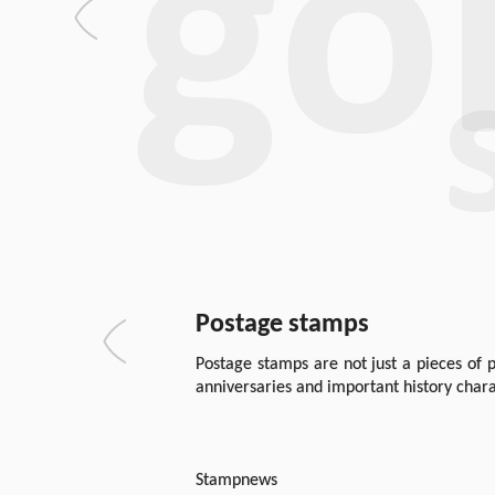
Postage stamps
Postage stamps are not just a pieces of p
anniversaries and important history chara
Stampnews