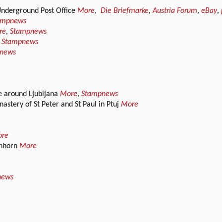
 Underground Post Office
More
,
Die Briefmarke
,
Austria Forum
,
eBay
,
ampnews
re
,
Stampnews
,
Stampnews
news
e around Ljubljana
More
,
Stampnews
stery of St Peter and St Paul in Ptuj
More
re
enhorn
More
news