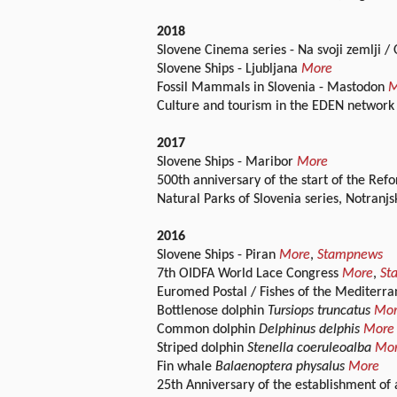
2018
Slovene Cinema series - Na svoji zemlji
Slovene Ships - Ljubljana
More
Fossil Mammals in Slovenia - Mastodon
M
Culture and tourism in the EDEN network
2017
Slovene Ships - Maribor
More
500th anniversary of the start of the Re
Natural Parks of Slovenia series, Notranj
2016
Slovene Ships - Piran
More
,
Stampnews
7th OIDFA World Lace Congress
More
,
St
Euromed Postal / Fishes of the Mediterra
Bottlenose dolphin
Tursiops truncatus
Mo
Common dolphin
Delphinus delphis
More
Striped dolphin
Stenella coeruleoalba
Mo
Fin whale
Balaenoptera physalus
More
25th Anniversary of the establishment of 