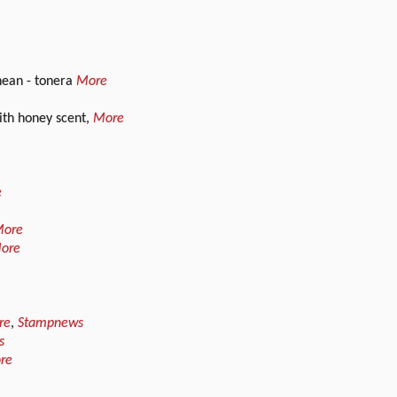
nean - tonera
More
ith honey scent,
More
e
ore
ore
re
,
Stampnews
s
re