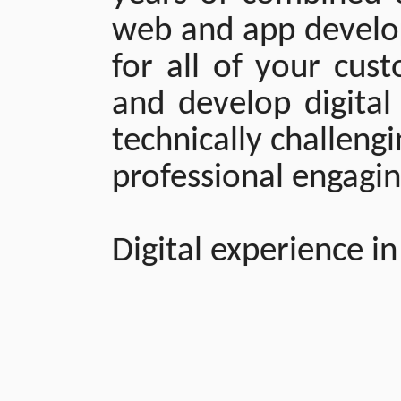
web and app develo
for all of your cus
and develop digital
technically challeng
professional engagi
Digital experience in