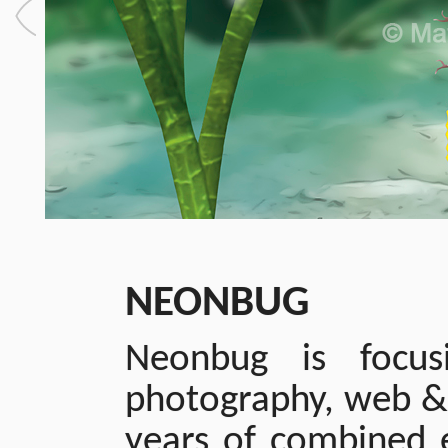
NEONBUG
Neonbug is focusi
photography, web & 
years of combined e