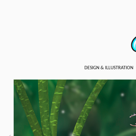
DESIGN & ILLUSTRATION